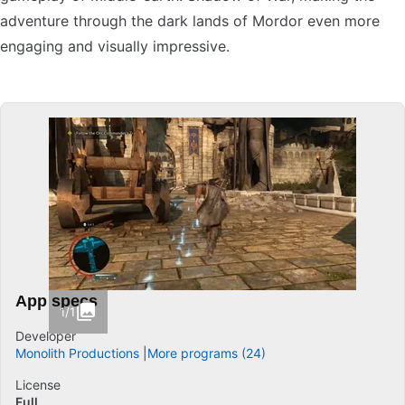
adventure through the dark lands of Mordor even more
engaging and visually impressive.
App specs
1/1
Developer
Monolith Productions
More programs (24)
License
Full