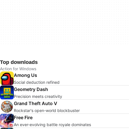
Top downloads
Action for Windows
Among Us
Social deduction refined
Geometry Dash
Precision meets creativity
Grand Theft Auto V
Rockstar's open-world blockbuster
Free Fire
An ever-evolving battle royale dominates