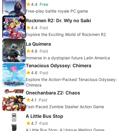
4.4
Free
Free-play battle royale PC game
Rockmen R2: Dr. Wly no Saiki
4.4
Paid
Explore the Exciting World of Rockmen R2
La Quimera
4.8
Paid
Immerse in a dystopian future Latin America
Tenacious Odyssey: Chimera
4.6
Paid
Explore the Action-Packed Tenacious Odyssey:
Chimera
Onechanbara Z2: Chaos
4.1
Paid
Fast-Paced Zombie Slasher Action Game
A Little Bus Stop
4.7
Paid
A Little Bus Stop: A Unique Waiting Game