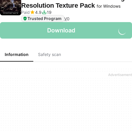
Resolution Texture Pack
for Windows
Paid
4.9
19
Trusted Program
V
0
Download
Information
Safety scan