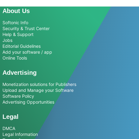
About Us
Softonic Info
Security & Trust Center
Help & Support
Jobs
Editorial Guidelines
Add your software / app
Online Tools
Advertising
Monetization solutions for Publishers
Upload and Manage your Software
Software Policy
Advertising Opportunities
Legal
DMCA
Legal Information