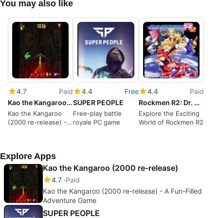
You may also like
4.7
Paid
4.4
Free
4.4
Paid
Kao the Kangaroo (2000 re-release)
SUPER PEOPLE
Rockmen R2: Dr. Wly no Saiki
Kao the Kangaroo
Free-play battle
Explore the Exciting
(2000 re-release) - A
royale PC game
World of Rockmen R2
Fun-Filled Adventure
Game
Explore Apps
Kao the Kangaroo (2000 re-release)
4.7
Paid
Kao the Kangaroo (2000 re-release) - A Fun-Filled
Adventure Game
SUPER PEOPLE