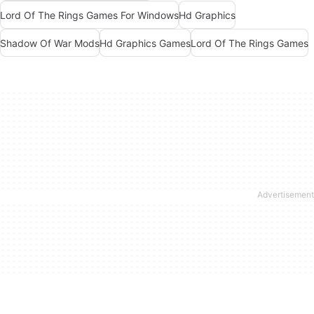
Lord Of The Rings Games For Windows
Hd Graphics
Shadow Of War Mods
Hd Graphics Games
Lord Of The Rings Games