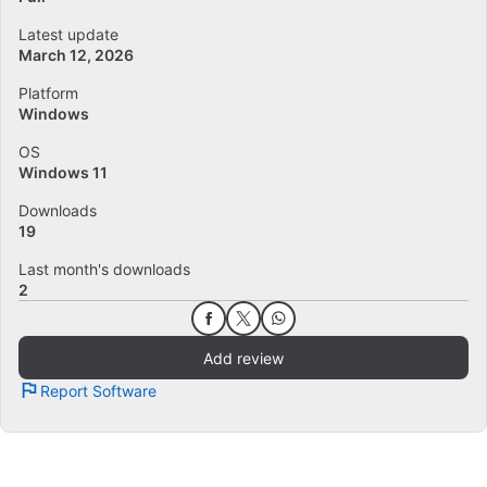
Latest update
March 12, 2026
Platform
Windows
OS
Windows 11
Downloads
19
Last month's downloads
2
Add review
Report Software