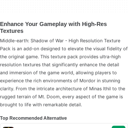
Enhance Your Gameplay with High-Res
Textures
Middle-earth: Shadow of War - High Resolution Texture
Pack is an add-on designed to elevate the visual fidelity of
the original game. This texture pack provides ultra-high
resolution textures that significantly enhance the detail
and immersion of the game world, allowing players to
experience the rich environments of Mordor in stunning
clarity. From the intricate architecture of Minas Ithil to the
rugged terrain of Mt. Doom, every aspect of the game is
brought to life with remarkable detail.
Top Recommended Alternative