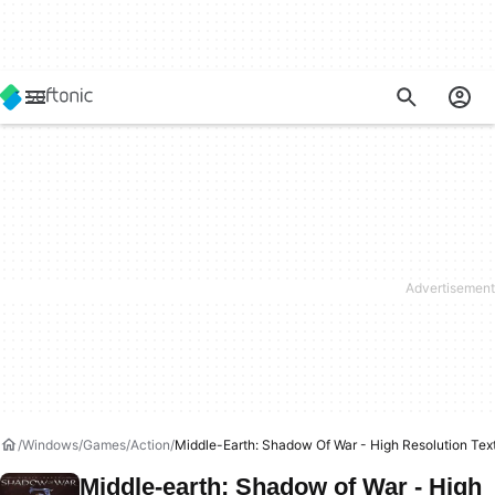
Windows
Games
Action
Middle-Earth: Shadow Of War - High Resolution Tex
Middle-earth: Shadow of War - High