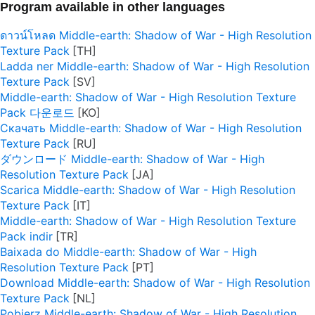
Program available in other languages
ดาวน์โหลด Middle-earth: Shadow of War - High Resolution
Texture Pack
Ladda ner Middle-earth: Shadow of War - High Resolution
Texture Pack
Middle-earth: Shadow of War - High Resolution Texture
Pack 다운로드
Скачать Middle-earth: Shadow of War - High Resolution
Texture Pack
ダウンロード Middle-earth: Shadow of War - High
Resolution Texture Pack
Scarica Middle-earth: Shadow of War - High Resolution
Texture Pack
Middle-earth: Shadow of War - High Resolution Texture
Pack indir
Baixada do Middle-earth: Shadow of War - High
Resolution Texture Pack
Download Middle-earth: Shadow of War - High Resolution
Texture Pack
Pobierz Middle-earth: Shadow of War - High Resolution