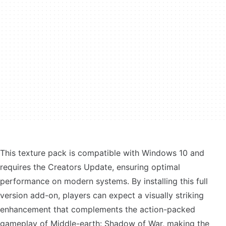
This texture pack is compatible with Windows 10 and
requires the Creators Update, ensuring optimal
performance on modern systems. By installing this full
version add-on, players can expect a visually striking
enhancement that complements the action-packed
gameplay of Middle-earth: Shadow of War, making the