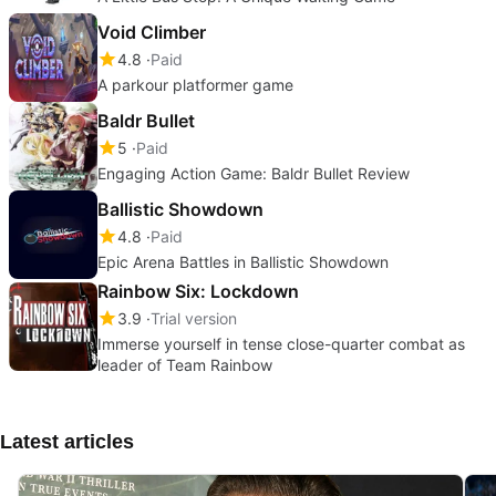
Void Climber
4.8
Paid
A parkour platformer game
Baldr Bullet
5
Paid
Engaging Action Game: Baldr Bullet Review
Ballistic Showdown
4.8
Paid
Epic Arena Battles in Ballistic Showdown
Rainbow Six: Lockdown
3.9
Trial version
Immerse yourself in tense close-quarter combat as
leader of Team Rainbow
Latest articles