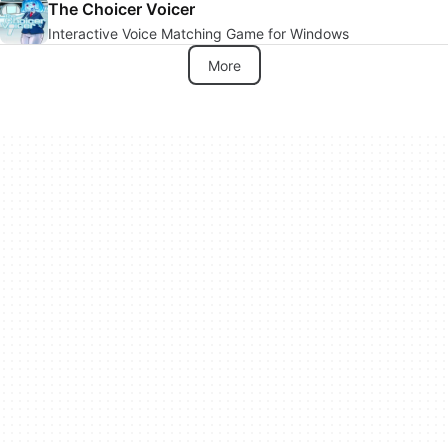
The Choicer Voicer
Interactive Voice Matching Game for Windows
More