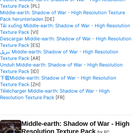
Texture Pack
Middle-earth: Shadow of War - High Resolution Texture
Pack herunterladen
Tải xuống Middle-earth: Shadow of War - High Resolution
Texture Pack
Descargar Middle-earth: Shadow of War - High Resolution
Texture Pack
تنزيل Middle-earth: Shadow of War - High Resolution
Texture Pack
Unduh Middle-earth: Shadow of War - High Resolution
Texture Pack
下载Middle-earth: Shadow of War - High Resolution
Texture Pack
Télécharger Middle-earth: Shadow of War - High
Resolution Texture Pack
Middle-earth: Shadow of War - High
Resolution Texture Pack
for PC