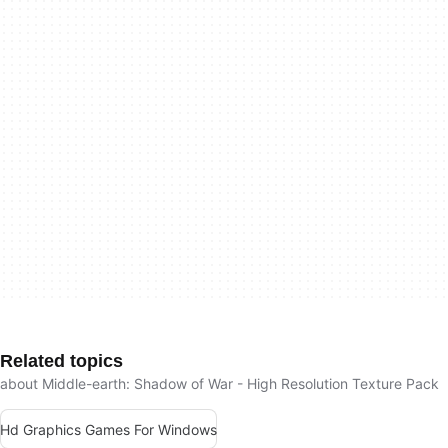
Related topics
about Middle-earth: Shadow of War - High Resolution Texture Pack
Hd Graphics Games For Windows