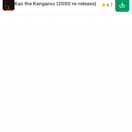
Kao the Kangaroo (2000 re-release)
4.7