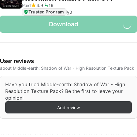
Paid
4.9
19
Trusted Program
V
0
Download
User reviews
about Middle-earth: Shadow of War - High Resolution Texture Pack
Have you tried Middle-earth: Shadow of War - High
Resolution Texture Pack? Be the first to leave your
opinion!
Add review