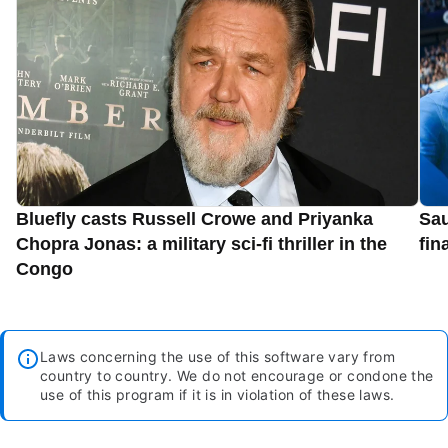
Bluefly casts Russell Crowe and Priyanka
Sau
Chopra Jonas: a military sci-fi thriller in the
fin
Congo
Laws concerning the use of this software vary from
country to country. We do not encourage or condone the
use of this program if it is in violation of these laws.